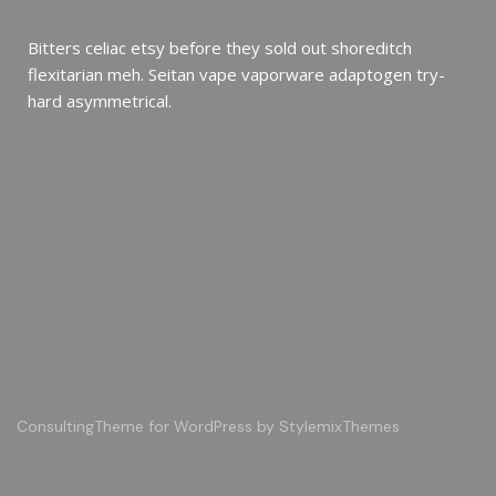
Bitters celiac etsy before they sold out shoreditch
flexitarian meh. Seitan vape vaporware adaptogen try-
hard asymmetrical.
Consulting
Theme for WordPress by
StylemixThemes