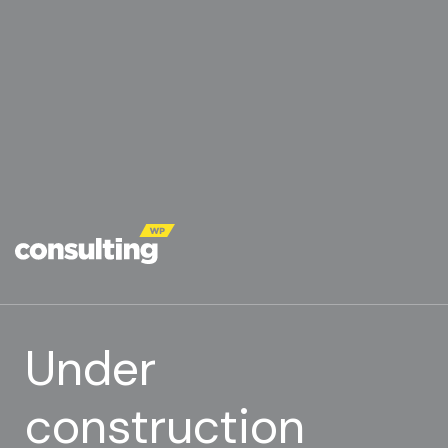
Under
construction