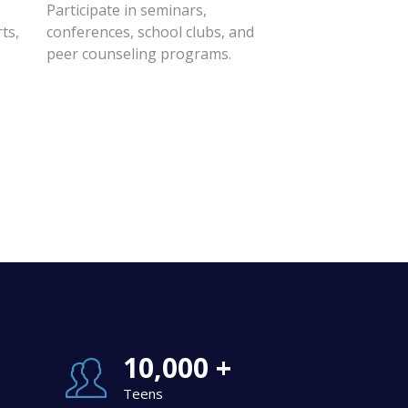
Participate in seminars,
ts,
conferences, school clubs, and
peer counseling programs.
10,000 +
Teens