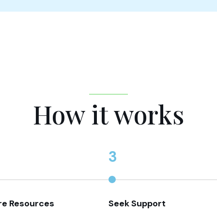
How it works
3
re Resources
Seek Support