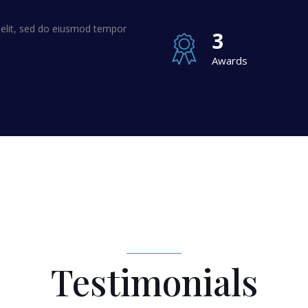
 elit, sed do eiusmod tempor
3
Awards
Testimonials