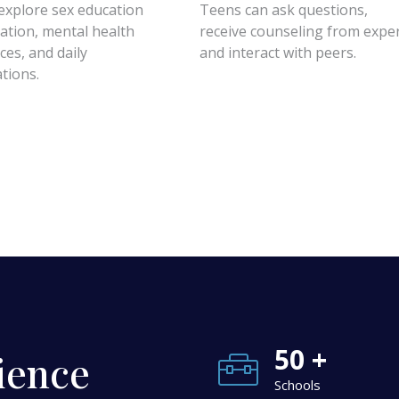
explore sex education
Teens can ask questions,
ation, mental health
receive counseling from exper
ces, and daily
and interact with peers.
ations.
50 +
ience
Schools