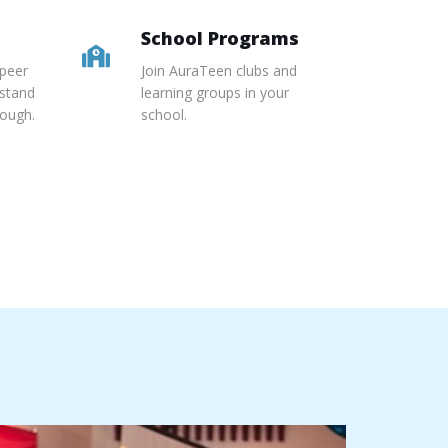
School Programs
 peer
Join AuraTeen clubs and
stand
learning groups in your
rough.
school.