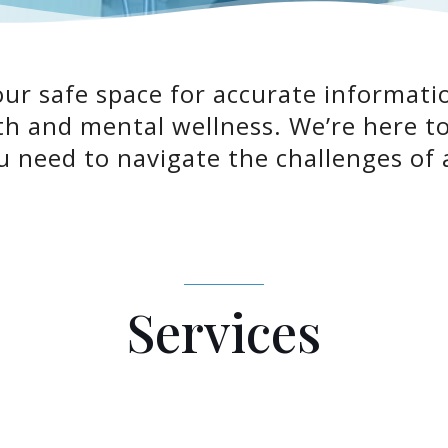
r safe space for accurate informatio
th and mental wellness. We’re here 
 need to navigate the challenges of 
Services