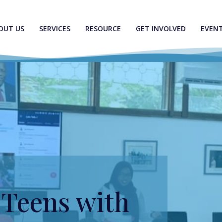
OUT US
SERVICES
RESOURCE
GET INVOLVED
EVEN
Teens with