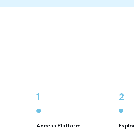
1
2
Access Platform
Explo