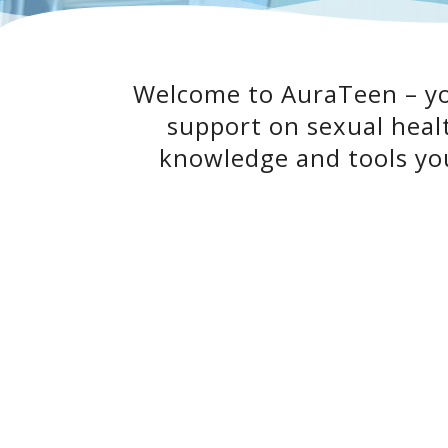
Welcome to AuraTeen – you
support on sexual heal
knowledge and tools you