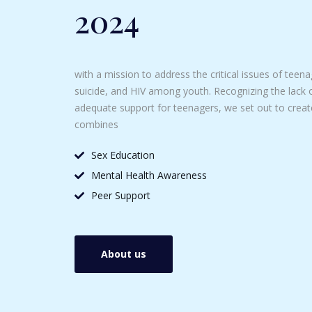
2024
with a mission to address the critical issues of tee
suicide, and HIV among youth. Recognizing the lack 
adequate support for teenagers, we set out to crea
combines
Sex Education
Mental Health Awareness
Peer Support
About us