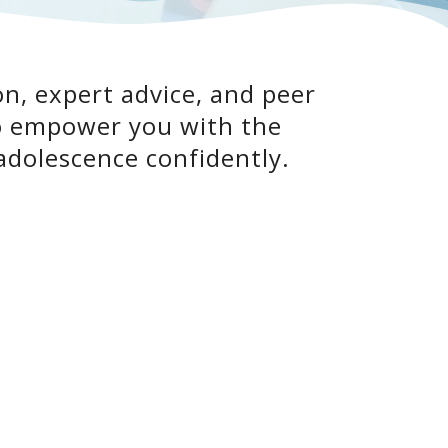
n, expert advice, and peer
to empower you with the
adolescence confidently.