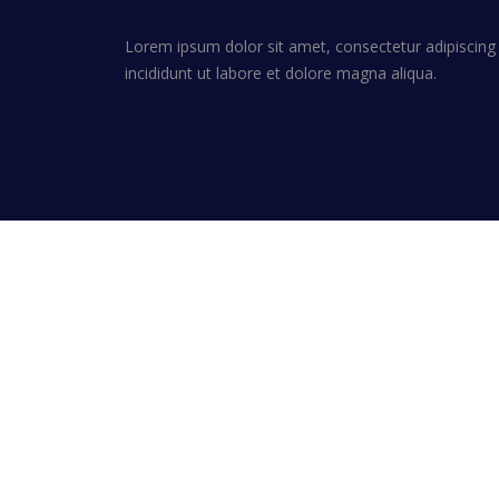
Lorem ipsum dolor sit amet, consectetur adipiscing
incididunt ut labore et dolore magna aliqua.