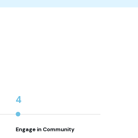
4
Engage in Community