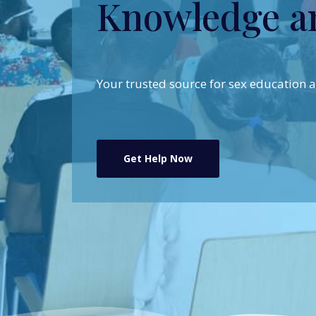
Knowledge a
Your trusted source for sex education
Get Help Now