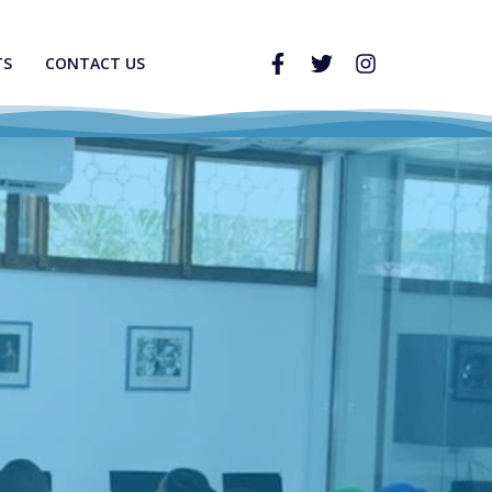
TS
CONTACT US