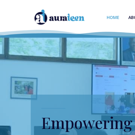
HOME
AB
Empowering 