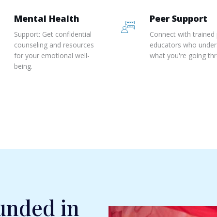
Mental Health
Peer Support
Support: Get confidential
Connect with trained
counseling and resources
educators who under
for your emotional well-
what you're going th
being.
unded in