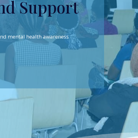
nd Support
 and mental health awareness