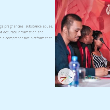
nage pregnancies, substance abuse,
of accurate information and
te a comprehensive platform that