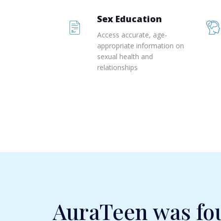
Sex Education
Access accurate, age-
appropriate information on
sexual health and
relationships
AuraTeen was fo