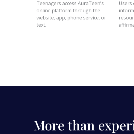
Teenagers access AuraTeen's
Users 
online platform through the
inform
website, app, phone service, or
resour
text.
affirm
More than exper