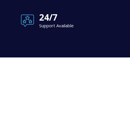
24/7
Support Available