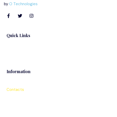
by
O Technologies
Quick Links
Blog
Information
Contacts
Services
About Us