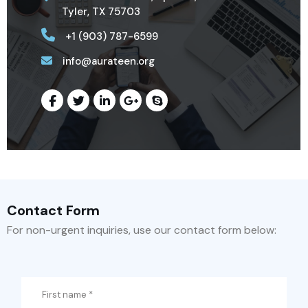
Tyler, TX 75703
+1 (903) 787-6599
info@aurateen.org
Contact Form
For non-urgent inquiries, use our contact form below: