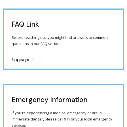
FAQ Link
Before reaching out, you might find answers to common
questions in our FAQ section.
faq page
Emergency Information
If you're experiencing a medical emergency or are in
immediate danger, please call 911 or your local emergency
services