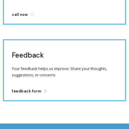
call now
Feedback
Your feedback helps us improve. Share your thoughts,
suggestions, or concerns
feedback form