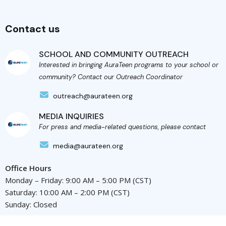
Contact us
SCHOOL AND COMMUNITY OUTREACH
Interested in bringing AuraTeen programs to your school or
community? Contact our Outreach Coordinator
outreach@aurateen.org
MEDIA INQUIRIES
For press and media-related questions, please contact
media@aurateen.org
Office Hours
Monday – Friday: 9:00 AM – 5:00 PM (CST)
Saturday: 10:00 AM – 2:00 PM (CST)
Sunday: Closed