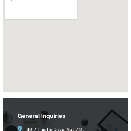
General Inquiries
4917 Thistle Drive, Apt 714,