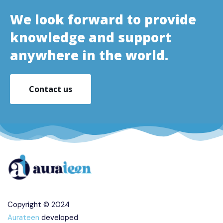
We look forward to provide
knowledge and support
anywhere in the world.
Contact us
Copyright © 2024
Aurateen
developed