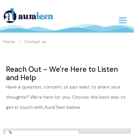
>
Home
Contact us
Reach Out - We're Here to Listen
and Help
Have a question, concern, or just want to share your
thoughts? We're here for you. Choose the best way to
get in touch with AuraTeen below.