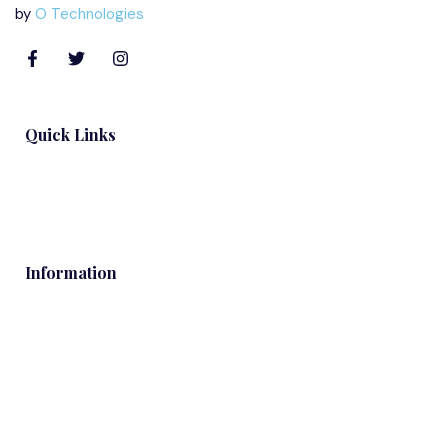
by
O Technologies
Quick Links
Blog
Information
Contacts
Services
About Us