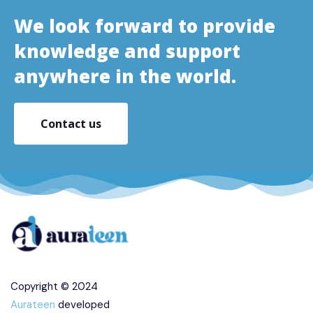
We look forward to provide
knowledge and support
anywhere in the world.
Contact us
Copyright © 2024
Aurateen
developed