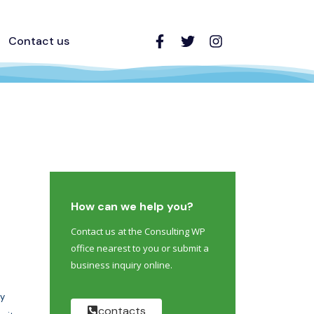
Contact us
How can we help you?
Contact us at the Consulting WP
office nearest to you or submit a
business inquiry online.
y
contacts