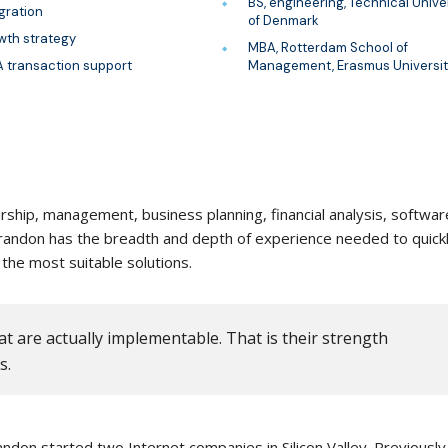
BS, engineering, Technical Unive
gration
of Denmark
wth strategy
MBA, Rotterdam School of
 transaction support
Management, Erasmus Universit
ship, management, business planning, financial analysis, softwar
 Brandon has the breadth and depth of experience needed to quick
the most suitable solutions.
t are actually implementable. That is their strength
s.
ndon started two Internet companies in Silicon Valley. Previously