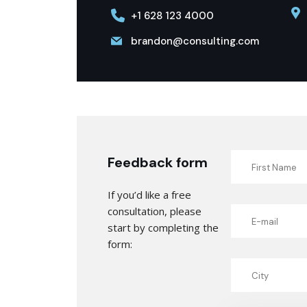
+1 628 123 4000
brandon@consulting.com
Feedback form
If you’d like a free
consultation, please
start by completing the
form: