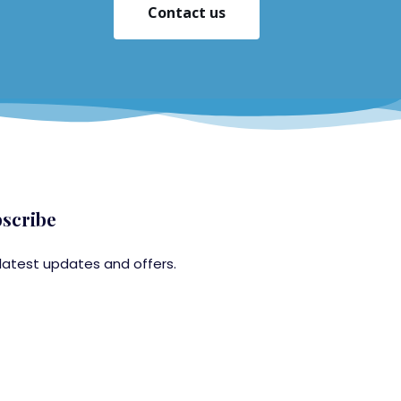
Contact us
scribe
latest updates and offers.