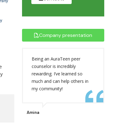
rsity
y
Company presentation
Being an AuraTeen peer
e
counselor is incredibly
ly
rewarding. I’ve learned so
much and can help others in
my community!
Amina
,