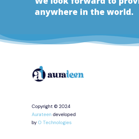
We look forward to pro
anywhere in the world.
Copyright © 2024
Aurateen
developed
by
O Technologies