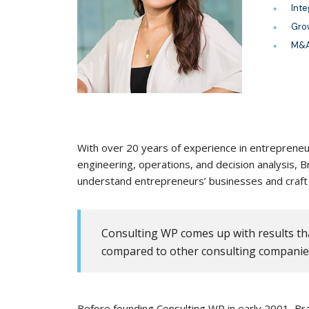
Inte
Gro
M&A
With over 20 years of experience in entrepreneur
engineering, operations, and decision analysis,
understand entrepreneurs’ businesses and craft 
Consulting WP comes up with results tha
compared to other consulting companie
Before founding Consulting WP in early 2001, Bra