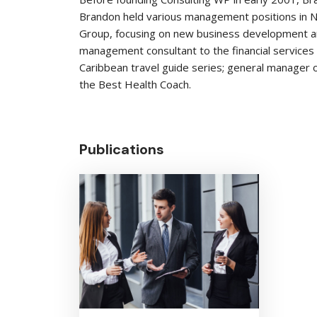
Brandon held various management positions in Ne
Group, focusing on new business development and
management consultant to the financial services 
Caribbean travel guide series; general manager o
the Best Health Coach.
Publications