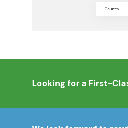
Country
Looking for a First-Cl