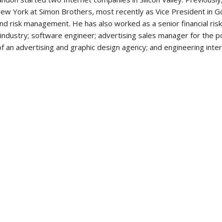
w York at Simon Brothers, most recently as Vice President in Gol
 risk management. He has also worked as a senior financial risk
industry; software engineer; advertising sales manager for the p
f an advertising and graphic design agency; and engineering inter