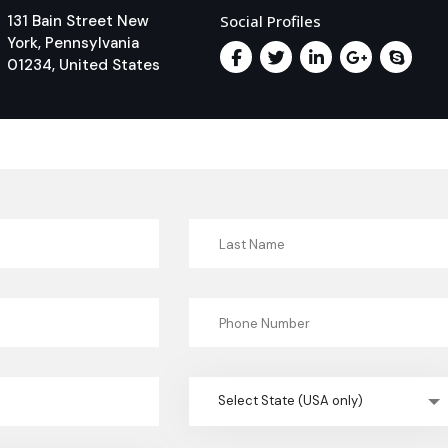
131 Bain Street New
Social Profiles
York, Pennsylvania
01234, United States
Select State (USA only)