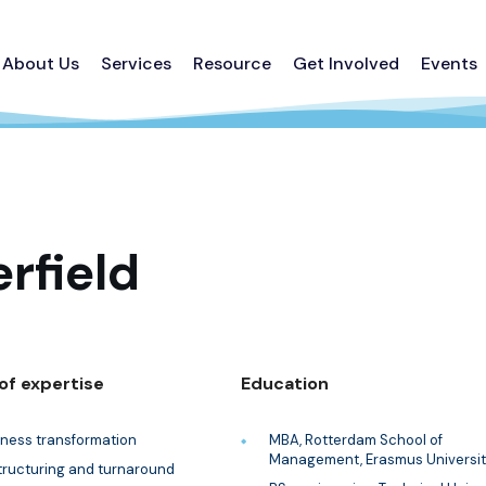
About Us
Services
Resource
Get Involved
Events
rfield
of expertise
Education
iness transformation
MBA, Rotterdam School of
Management, Erasmus Universit
tructuring and turnaround