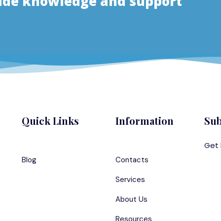
vide knowledge and support
Quick Links
Information
Sub
Get 
Blog
Contacts
Services
About Us
Resources