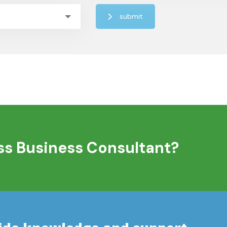
submit
ass Business Consultant?