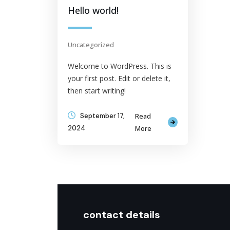
Hello world!
Uncategorized
Welcome to WordPress. This is
your first post. Edit or delete it,
then start writing!
September 17,
Read
2024
More
contact details