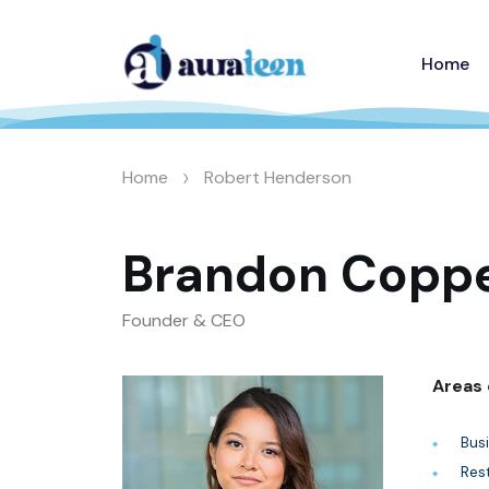
Home
>
Home
Robert Henderson
Brandon Coppe
Founder & CEO
Areas 
Bus
Res