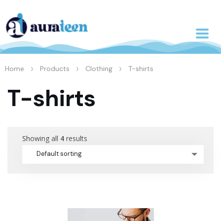
>
>
>
Home
Products
Clothing
T-shirts
T-shirts
Showing all
4
results
Default sorting