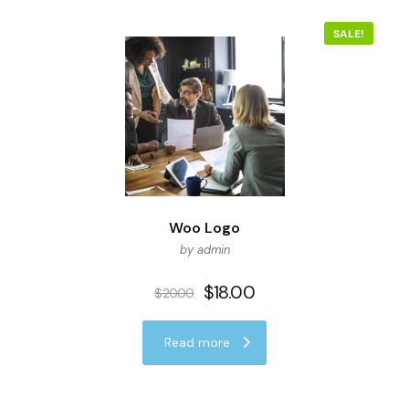
SALE!
Woo Logo
by admin
$
18.00
$
20.00
Read more