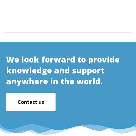
We look forward to provide
knowledge and support
anywhere in the world.
Contact us