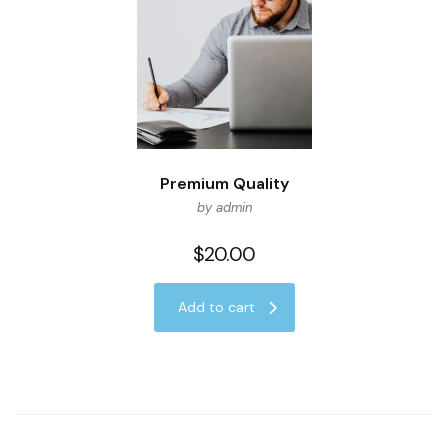
Premium Quality
by admin
$
20.00
Add to cart