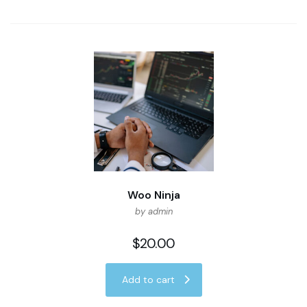
Woo Ninja
by admin
$
20.00
Add to cart