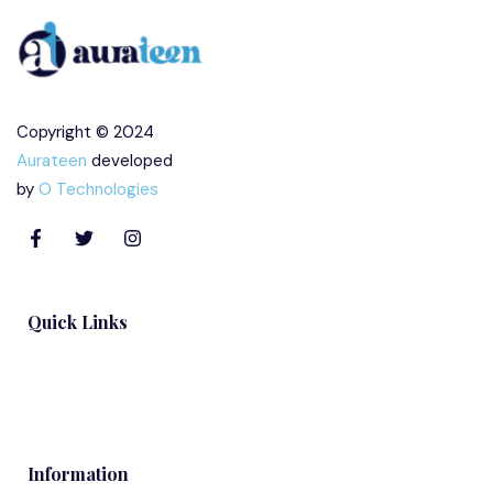
Copyright © 2024
Aurateen
developed
by
O Technologies
Quick Links
Blog
Information