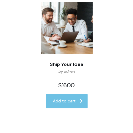
Ship Your Idea
by admin
$
16.00
Add to cart