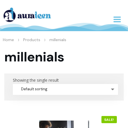
>
>
Home
Products
millenials
millenials
Showing the single result
Default sorting
SALE!