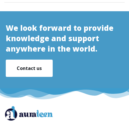
We look forward to provide
knowledge and support
anywhere in the world.
Contact us