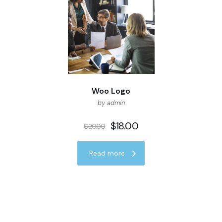
Woo Logo
by admin
$
18.00
$
20.00
Read more