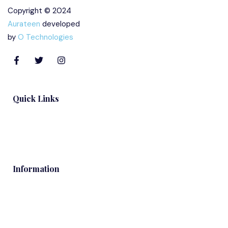
Copyright © 2024
Aurateen
developed
by
O Technologies
Quick Links
Blog
Information
Contacts
Services